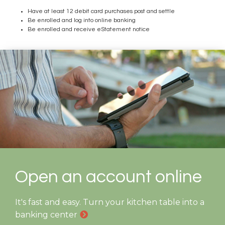
Have at least 12 debit card purchases post and settle
Be enrolled and log into online banking
Be enrolled and receive eStatement notice
Open an account online
It's fast and easy. Turn your kitchen table into a
banking center