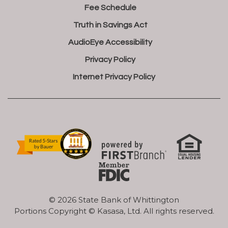
Fee Schedule
Truth in Savings Act
AudioEye Accessibility
Privacy Policy
Internet Privacy Policy
© 2026 State Bank of Whittington
Portions Copyright © Kasasa, Ltd. All rights reserved.