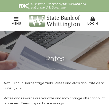
FDIC-Insured - Backed by the full faith and
credit of the U.S. Government
MENU
LOGIN
Rates
APY = Annual Percentage Yield. Rates and APYs accurate as of
June 1, 2025.
Rates and rewards are variable and may change after account
is opened. Fees may reduce earnings.