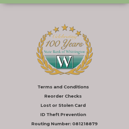
Terms and Conditions
Reorder Checks
Lost or Stolen Card
ID Theft Prevention
Routing Number: 081218879