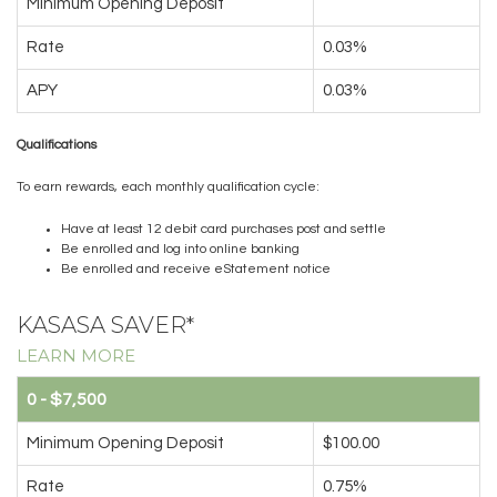
Minimum Opening Deposit
Rate
0.03%
APY
0.03%
Qualifications
To earn rewards, each monthly qualification cycle:
Have at least 12 debit card purchases post and settle
Be enrolled and log into online banking
Be enrolled and receive eStatement notice
KASASA SAVER*
LEARN MORE
0 - $7,500
Minimum Opening Deposit
$100.00
Rate
0.75%