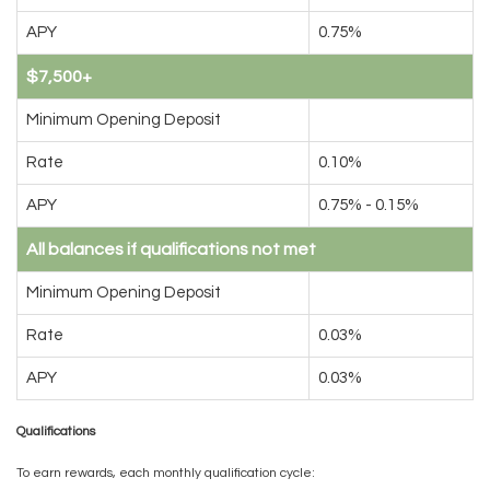
APY
0.75%
$7,500+
Minimum Opening Deposit
Rate
0.10%
APY
0.75% - 0.15%
All balances if qualifications not met
Minimum Opening Deposit
Rate
0.03%
APY
0.03%
Qualifications
To earn rewards, each monthly qualification cycle: