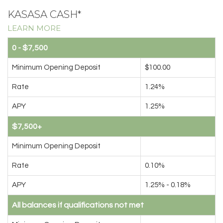
KASASA CASH*
LEARN MORE
0 - $7,500
Minimum Opening Deposit
$100.00
Rate
1.24%
APY
1.25%
$7,500+
Minimum Opening Deposit
Rate
0.10%
APY
1.25% - 0.18%
All balances if qualifications not met