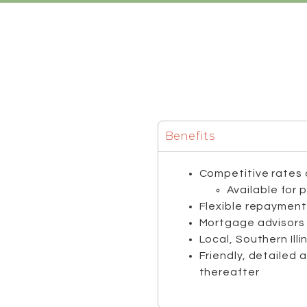
Benefits
Competitive rates 
Available for 
Flexible repayment
Mortgage advisors 
Local, Southern Ill
Friendly, detailed 
thereafter