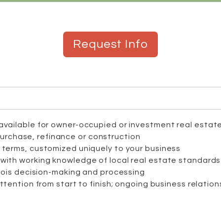
Request Info
available for owner-occupied or investment real estat
purchase, refinance or construction
 terms, customized uniquely to your business
with working knowledge of local real estate standards
inois decision-making and processing
attention from start to finish; ongoing business relatio