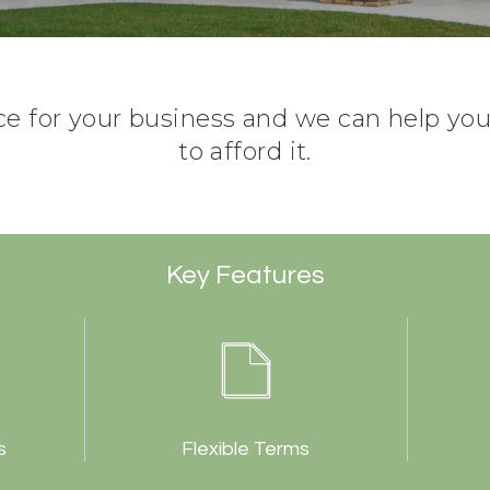
ce for your business and we can help you 
to afford it.
Key Features
s
Flexible Terms