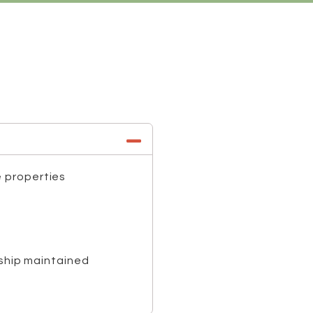
e properties
nship maintained