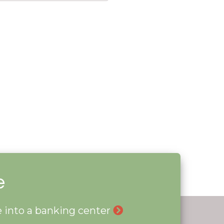
e
le into a banking center