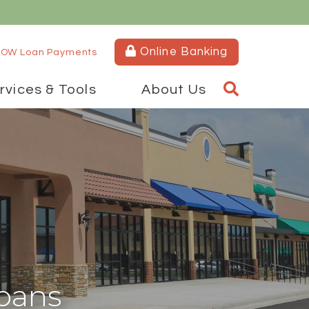
Online Banking
OW Loan Payments
rvices & Tools
About Us
oans