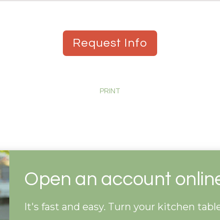
Request Info
PRINT
Open an account onlin
It's fast and easy. Turn your kitchen tab