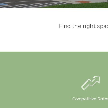
Find the right spa
Competitive Rate