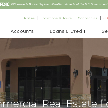
FDIC-Insured - Backed by the full faith and credit of the U.S. Government
Rates
Locations & Hours
Contact Us
SB
Accounts
Loans & Credit
Se
mercial Real Estate L