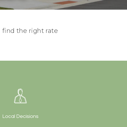
find the right rate
Local Decisions