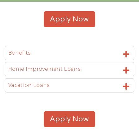
Apply Now
Benefits
Home Improvement Loans
Vacation Loans
Apply Now