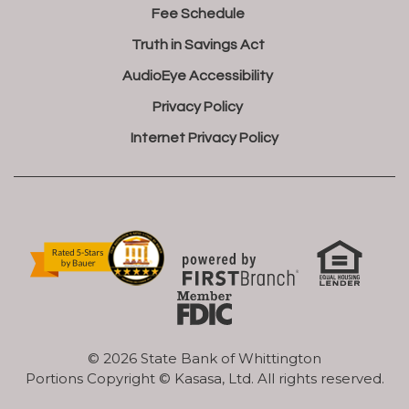
Fee Schedule
Truth in Savings Act
AudioEye Accessibility
Privacy Policy
Internet Privacy Policy
© 2026 State Bank of Whittington
Portions Copyright © Kasasa, Ltd. All rights reserved.