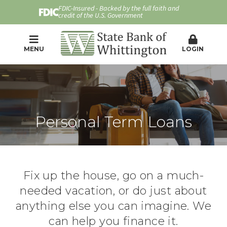
FDIC-Insured - Backed by the full faith and
credit of the U.S. Government
MENU
LOGIN
Personal Term Loans
Fix up the house, go on a much-
needed vacation, or do just about
anything else you can imagine. We
can help you finance it.