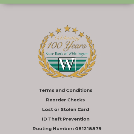
Terms and Conditions
Reorder Checks
Lost or Stolen Card
ID Theft Prevention
Routing Number: 081218879