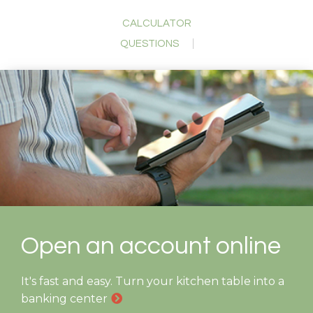
CALCULATOR
QUESTIONS
Open an account online
It's fast and easy. Turn your kitchen table into a
banking center