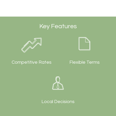
Key Features
Competitive Rates
Flexible Terms
Local Decisions