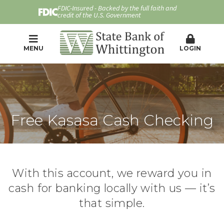
FDIC-Insured - Backed by the full faith and
credit of the U.S. Government
MENU
LOGIN
Free Kasasa Cash Checking
With this account, we reward you in
cash for banking locally with us — it’s
that simple.