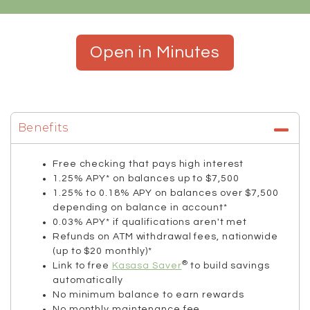
Open in Minutes
Benefits
Free checking that pays high interest
1.25% APY* on balances up to $7,500
1.25% to 0.18% APY on balances over $7,500
depending on balance in account*
0.03% APY* if qualifications aren't met
Refunds on ATM withdrawal fees, nationwide
(up to $20 monthly)*
®
Link to free
Kasasa Saver
to build savings
automatically
No minimum balance to earn rewards
No monthly maintenance fee