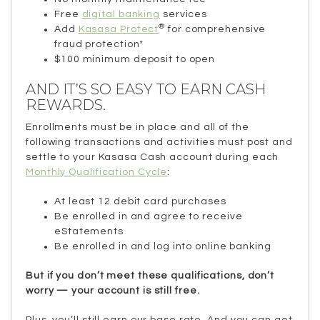
Free
digital banking
services
®
Add
Kasasa Protect
for comprehensive
fraud protection*
$100 minimum deposit to open
AND IT’S SO EASY TO EARN CASH
REWARDS.
Enrollments must be in place and all of the
following transactions and activities must post and
settle to your Kasasa Cash account during each
Monthly Qualification Cycle
:
At least 12 debit card purchases
Be enrolled in and agree to receive
eStatements
Be enrolled in and log into online banking
But if you don’t meet these qualifications, don’t
worry — your account is still free.