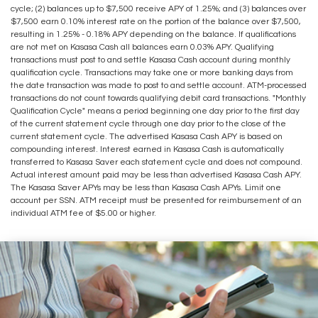
cycle; (2) balances up to $7,500 receive APY of 1.25%; and (3) balances over
$7,500 earn 0.10% interest rate on the portion of the balance over $7,500,
resulting in 1.25% - 0.18% APY depending on the balance. If qualifications
are not met on Kasasa Cash all balances earn 0.03% APY. Qualifying
transactions must post to and settle Kasasa Cash account during monthly
qualification cycle. Transactions may take one or more banking days from
the date transaction was made to post to and settle account. ATM-processed
transactions do not count towards qualifying debit card transactions. "Monthly
Qualification Cycle" means a period beginning one day prior to the first day
of the current statement cycle through one day prior to the close of the
current statement cycle. The advertised Kasasa Cash APY is based on
compounding interest. Interest earned in Kasasa Cash is automatically
transferred to Kasasa Saver each statement cycle and does not compound.
Actual interest amount paid may be less than advertised Kasasa Cash APY.
The Kasasa Saver APYs may be less than Kasasa Cash APYs. Limit one
account per SSN. ATM receipt must be presented for reimbursement of an
individual ATM fee of $5.00 or higher.