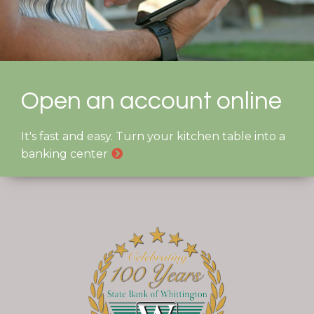
Open an account online
It's fast and easy. Turn your kitchen table into a
banking center