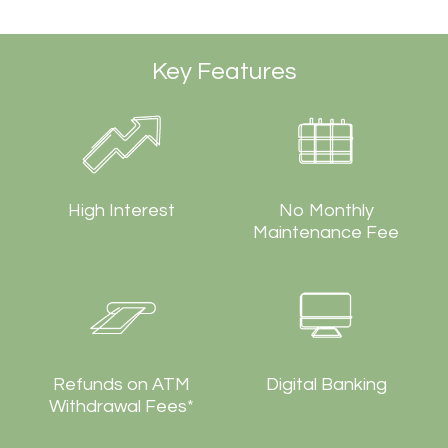
Key Features
High Interest
No Monthly
Maintenance Fee
Refunds on ATM
Digital Banking
Withdrawal Fees*