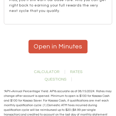
Plus, you’ll still earn our base rate. And you can get
right back to earning your full rewards the very
next cycle that you qualify.
Open in Minutes
CALCULATOR
RATES
QUESTIONS
*APY=Annual Percentage Yield. APYs accurate as of 08/15/2024. Rates may
change after account is opened. Minimum to open is $100 for Kasasa Cash
and $100 for Kasasa Saver. For Kasasa Cash, if qualifications are met each
monthly qualification cycle: (1) Domestic ATM fees incurred during
qualification cycle will be reimbursed up to $20 ($4.99 per single
transaction) and credited to account on the last day of monthly statement