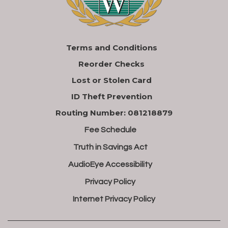
Terms and Conditions
Reorder Checks
Lost or Stolen Card
ID Theft Prevention
Routing Number: 081218879
Fee Schedule
Truth in Savings Act
AudioEye Accessibility
Privacy Policy
Internet Privacy Policy