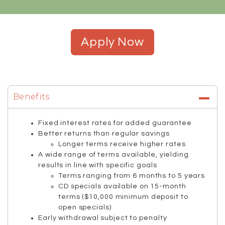
Apply Now
Benefits
Fixed interest rates for added guarantee
Better returns than regular savings
Longer terms receive higher rates
A wide range of terms available, yielding
results in line with specific goals
Terms ranging from 6 months to 5 years
CD specials available on 15-month
terms ($10,000 minimum deposit to
open specials)
Early withdrawal subject to penalty