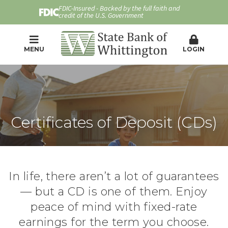
FDIC-Insured - Backed by the full faith and
credit of the U.S. Government
MENU
LOGIN
Certificates of Deposit (CDs)
In life, there aren’t a lot of guarantees
— but a CD is one of them. Enjoy
peace of mind with fixed-rate
earnings for the term you choose.