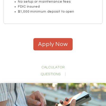
No setup or maintenance fees
FDIC insured
$1,000 minimum deposit to open
Apply Now
CALCULATOR
QUESTIONS