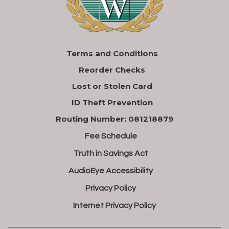
Terms and Conditions
Reorder Checks
Lost or Stolen Card
ID Theft Prevention
Routing Number: 081218879
Fee Schedule
Truth in Savings Act
AudioEye Accessibility
Privacy Policy
Internet Privacy Policy