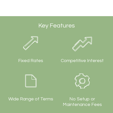
Key Features
Fixed Rates
Competitive Interest
Wide Range of Terms
No Setup or
Maintenance Fees