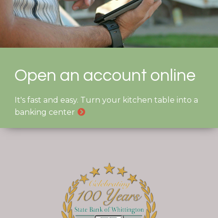
Open an account online
It's fast and easy. Turn your kitchen table into a
banking center