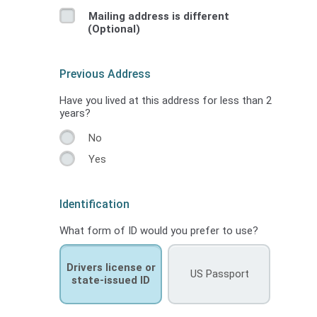
Mailing address is different
(Optional)
Previous Address
Have you lived at this address for less than 2
years?
No
Yes
Identification
What form of ID would you prefer to use?
Drivers license or
US Passport
state-issued ID