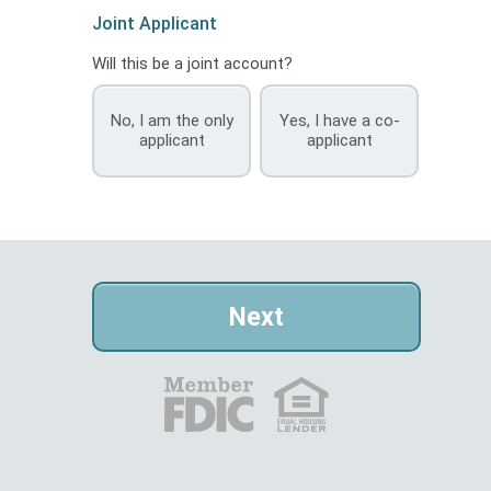
Joint Applicant
Will this be a joint account?
No, I am the only
Yes, I have a co-
applicant
applicant