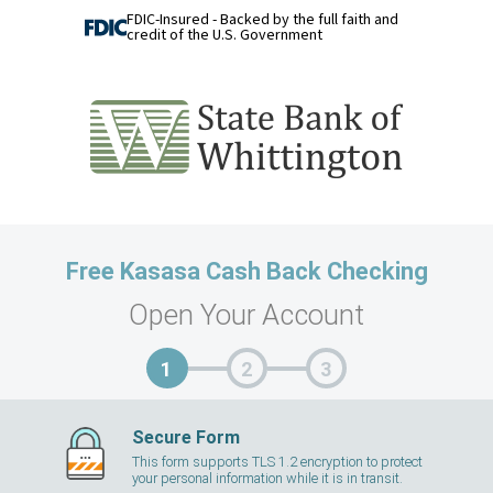
FDIC-Insured - Backed by the full faith and
credit of the U.S. Government
Free Kasasa Cash Back Checking
Open Your Account
Secure Form
This form supports TLS 1.2 encryption to protect
your personal information while it is in transit.