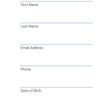
First Name
Last Name
Email Address
Phone
Date of Birth