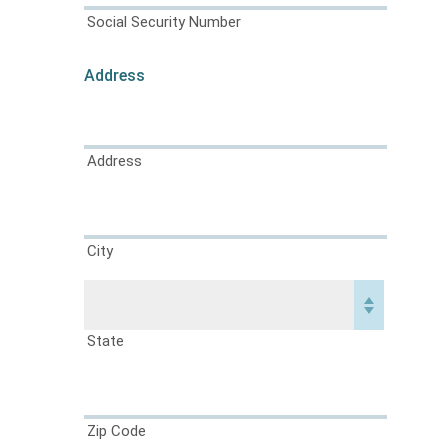
Social Security Number
Address
Address
City
State
Zip Code