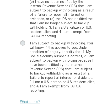
(b) I have not been notified by the
Internal Revenue Service (IRS) that I am
subject to backup withholding as a result
of a failure to report all interest or
dividends, or (c) the IRS has notified me
that I am no longer subject to backup
withholding, 3. I am a U.S. citizen or U.S.
resident alien, and 4. I am exempt from
FATCA reporting.
I am subject to backup withholding. You
will know if this applies to you. Under
penalties of perjury, I certify that 1. My
Social Security number is correct, 2. I am
subject to backup withholding because I
have been notified by the Internal
Revenue Service (IRS) that I am subject
to backup withholding as a result of a
failure to report all interest or dividends,
3. I am a U.S. person or U.S. resident alien,
and 4. I am exempt from FATCA
reporting.
What is this?