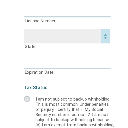
License Number
State
Expiration Date
Tax Status
I am not subject to backup withholding.
This is most common. Under penalties
of perjury, I certify that 1. My Social
Security number is correct, 2. I am not
subject to backup withholding because
(a) I am exempt from backup withholding,