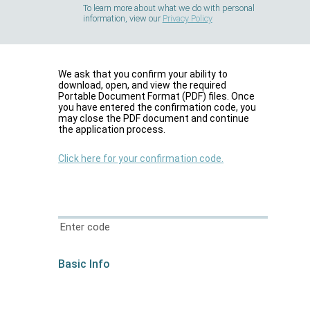
To learn more about what we do with personal
information, view our
Privacy Policy
We ask that you confirm your ability to
download, open, and view the required
Portable Document Format (PDF) files. Once
you have entered the confirmation code, you
may close the PDF document and continue
the application process.
Click here for your confirmation code.
Enter code
Basic Info